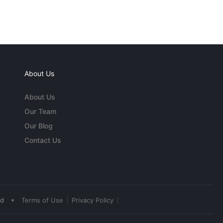
About Us
About Us
Our Team
Our Blog
Contact Us
•
ed
Terms of Use
Privacy Policy