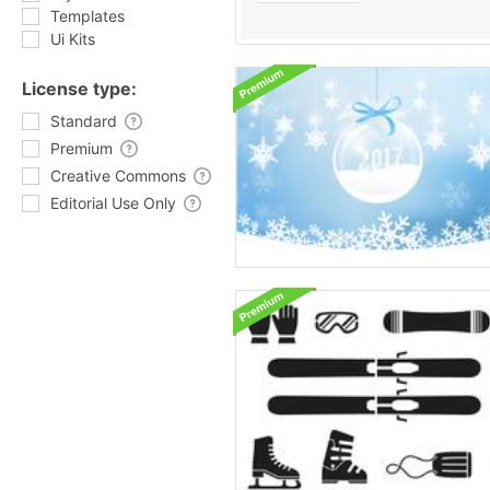
Templates
Ui Kits
License type:
Standard
Premium
Creative Commons
Editorial Use Only