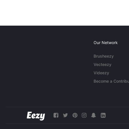
Our Network
Brusheezy
Vecteezy
Videezy
Become a Contribu