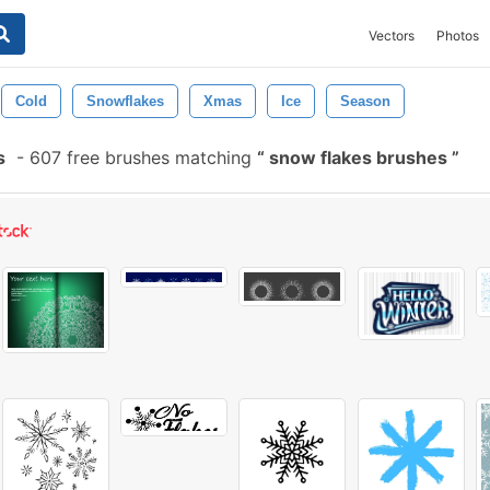
Vectors
Photos
Cold
Snowflakes
Xmas
Ice
Season
s
-
607 free brushes matching
snow flakes brushes