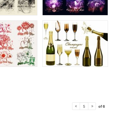
of 6
5