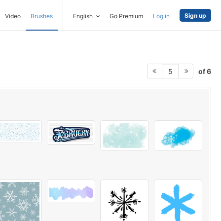
Sign up
Video
Brushes
English
Go Premium
Log in
of 6
5