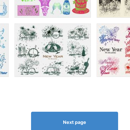
Next page