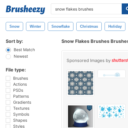
Snow
Winter
Snowflake
Christmas
Holiday
Sort by:
Snow Flakes Brushes Brushe
Best Match
Newest
Sponsored Images by
File type:
Brushes
Actions
PSDs
Patterns
Gradients
Textures
Symbols
Shapes
Styles