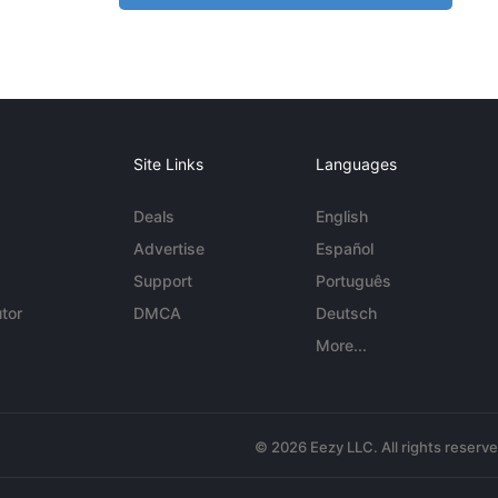
Site Links
Languages
Deals
English
Advertise
Español
Support
Português
tor
DMCA
Deutsch
More...
© 2026 Eezy LLC. All rights reserv