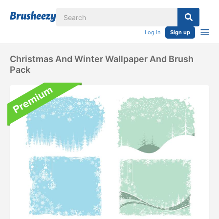
Log in
Sign up
Christmas And Winter Wallpaper And Brush
Pack