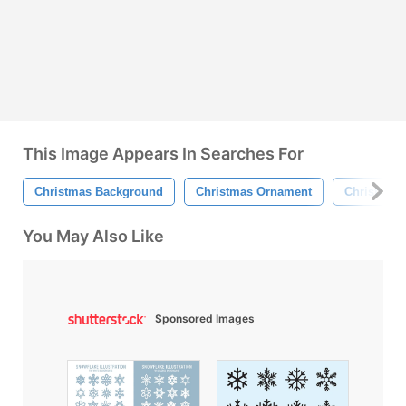
This Image Appears In Searches For
Christmas Background
Christmas Ornament
Christmas 
You May Also Like
Sponsored Images