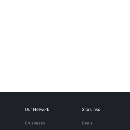
Our Network
Site Links
Brusheezy
Deals