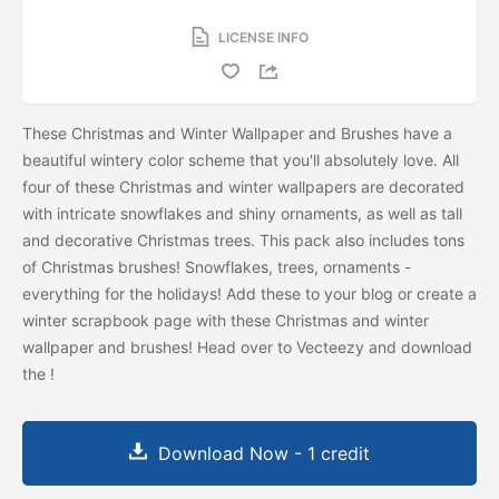
LICENSE INFO
These Christmas and Winter Wallpaper and Brushes have a
beautiful wintery color scheme that you'll absolutely love. All
four of these Christmas and winter wallpapers are decorated
with intricate snowflakes and shiny ornaments, as well as tall
and decorative Christmas trees. This pack also includes tons
of Christmas brushes! Snowflakes, trees, ornaments -
everything for the holidays! Add these to your blog or create a
winter scrapbook page with these Christmas and winter
wallpaper and brushes! Head over to Vecteezy and download
the
!
Download Now - 1 credit