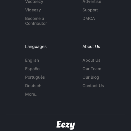
Vecteezy
Advertise
Videezy
Support
Become a
DMCA
Contributor
Languages
About Us
English
About Us
Español
Our Team
Português
Our Blog
Deutsch
Contact Us
More...