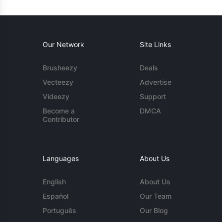
Our Network
Site Links
Brusheezy
Deals
Vecteezy
Advertise
Videezy
Support
Become a
DMCA
Contributor
Languages
About Us
English
About Us
Español
Our Team
Português
Our Blog