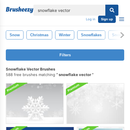
lose
Log in
Sign up
Snow
Christmas
Winter
Snowflakes
Snowflak
Filters
Snowflake Vector Brushes
588 free brushes matching
snowflake vector