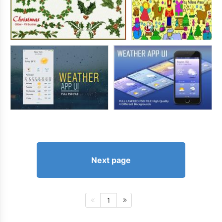
Next page
1