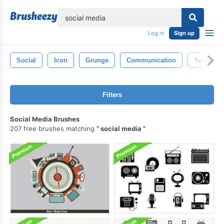
lose
Log in
Sign up
Social
Icon
Grunge
Communication
Twitter
Filters
Social Media Brushes
207 free brushes matching
social media