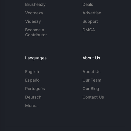
Brusheezy
Deals
Vecteezy
Advertise
Videezy
Support
Become a
DMCA
Contributor
Languages
About Us
English
About Us
Español
Our Team
Português
Our Blog
Deutsch
Contact Us
More...