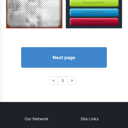
Next page
3
Our Network
Site Links