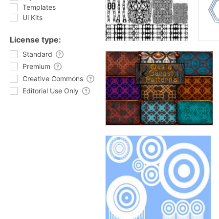
Templates
Ui Kits
License type:
Standard
Premium
Creative Commons
Editorial Use Only