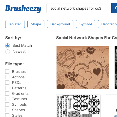
Isolated
Shape
Background
Symbol
Decorati
Sort by:
Social Network Shapes For C
Best Match
Newest
File type:
Brushes
Actions
PSDs
Patterns
Gradients
Textures
Symbols
Shapes
Styles