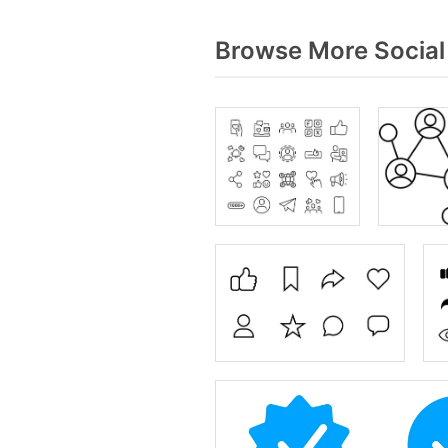
Browse More Social