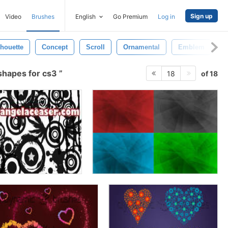
Sign up
Video
Brushes
English
Go Premium
Log in
lhouette
Concept
Scroll
Ornamental
Emblem
T
shapes for cs3
of 18
18