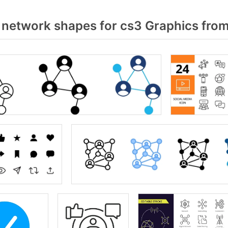
 network shapes for cs3 Graphics fro