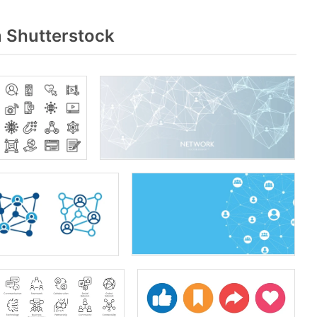
m Shutterstock