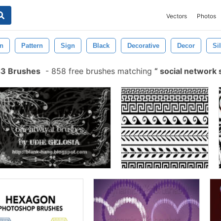
Vectors
Photos
on
Pattern
Sign
Black
Decorative
Decor
Si
s3 Brushes
-
858 free brushes matching
social network 