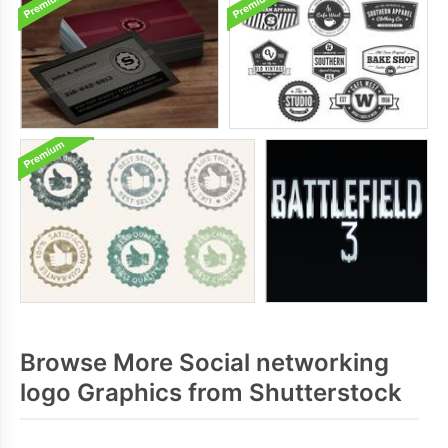
Browse More Social networking
logo Graphics from Shutterstock