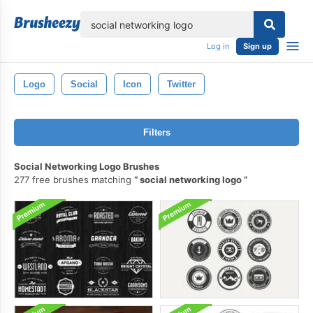
lose
Log in
Sign up
Logo
Social
Icon
Twitter
Filters
Social Networking Logo Brushes
277 free brushes matching
social networking logo