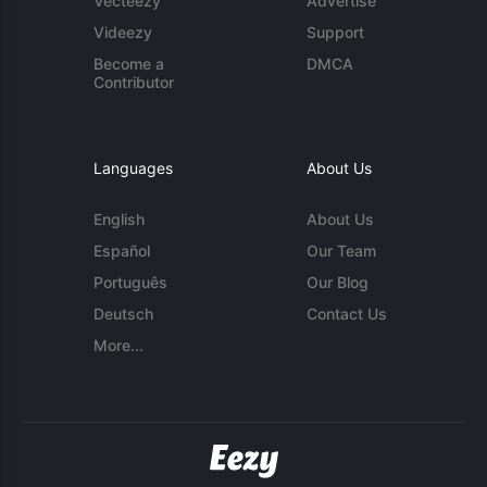
Vecteezy
Advertise
Videezy
Support
Become a
DMCA
Contributor
Languages
About Us
English
About Us
Español
Our Team
Português
Our Blog
Deutsch
Contact Us
More...