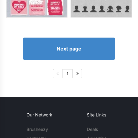
Next page
1
Our Network
Site Links
Brusheezy
Deals