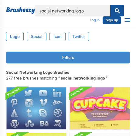
lose
Log in
Sign up
Logo
Social
Icon
Twitter
Filters
Social Networking Logo Brushes
277 free brushes matching
social networking logo