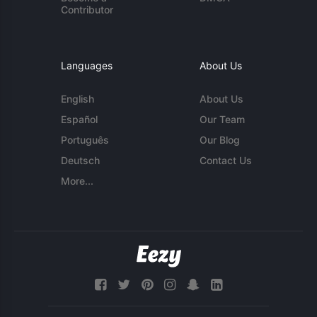
Contributor
Languages
About Us
English
About Us
Español
Our Team
Português
Our Blog
Deutsch
Contact Us
More...