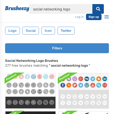
lose
Log in
Sign up
Logo
Social
Icon
Twitter
Filters
Social Networking Logo Brushes
277 free brushes matching
social networking logo