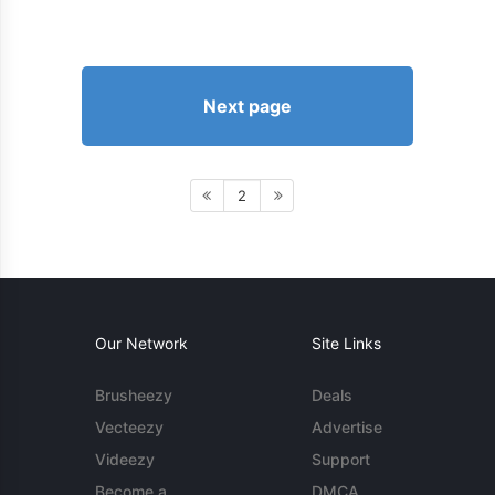
Next page
2
Our Network
Site Links
Brusheezy
Deals
Vecteezy
Advertise
Videezy
Support
Become a
DMCA