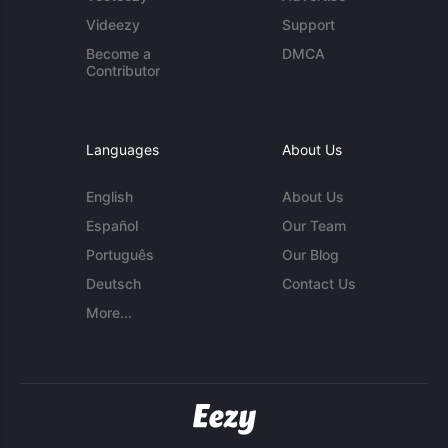
Videezy
Support
Become a
DMCA
Contributor
Languages
About Us
English
About Us
Español
Our Team
Português
Our Blog
Deutsch
Contact Us
More...