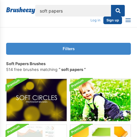
lose
Log in
Sign up
Filters
Soft Papers Brushes
514 free brushes matching
soft papers