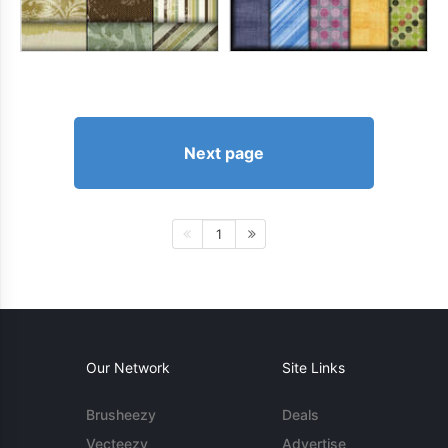
Next page
1
Our Network
Site Links
Brusheezy
Deals
Vecteezy
Advertise