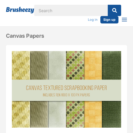
Log in
Sign up
Canvas Papers