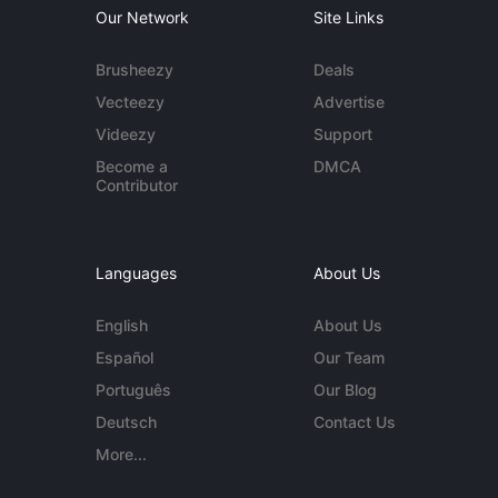
Our Network
Site Links
Brusheezy
Deals
Vecteezy
Advertise
Videezy
Support
Become a
DMCA
Contributor
Languages
About Us
English
About Us
Español
Our Team
Português
Our Blog
Deutsch
Contact Us
More...