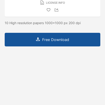
LICENSE INFO
10 High resolution papers 1000x1000 px 200 dpi
Free Download