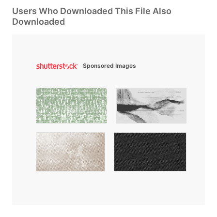
Users Who Downloaded This File Also
Downloaded
Sponsored Images