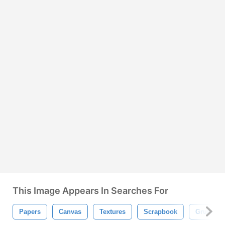
This Image Appears In Searches For
Papers
Canvas
Textures
Scrapbook
Grunge