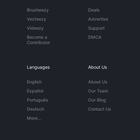
Brusheezy
Deals
Vecteezy
Advertise
Videezy
Support
Become a
DMCA
Contributor
Languages
About Us
English
About Us
Español
Our Team
Português
Our Blog
Deutsch
Contact Us
More...