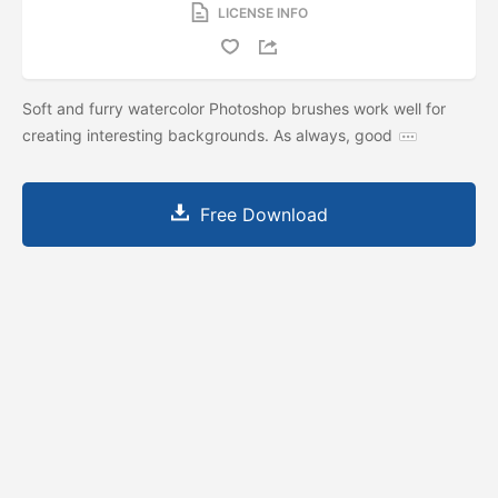
LICENSE INFO
Soft and furry watercolor Photoshop brushes work well for
creating interesting backgrounds. As always, good
Free Download