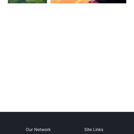
Our Network
Site Links