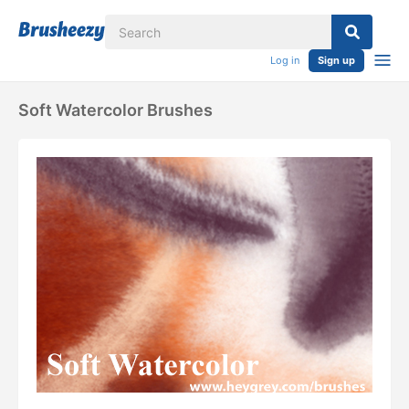
Log in
Sign up
Soft Watercolor Brushes