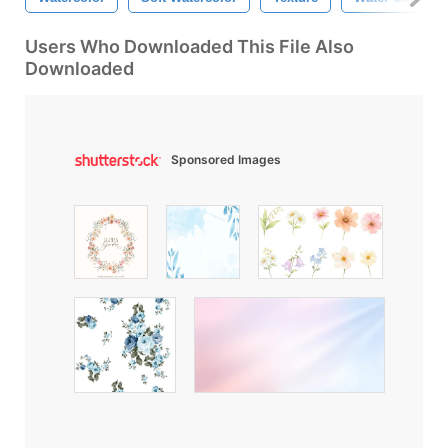
Users Who Downloaded This File Also
Downloaded
Sponsored Images