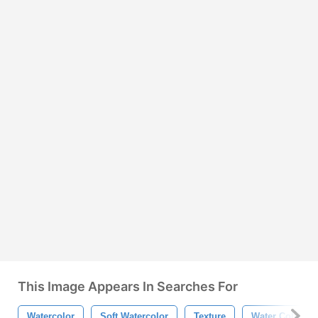
This Image Appears In Searches For
Watercolor
Soft Watercolor
Texture
Water Color