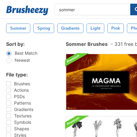
Summer
Spring
Gradients
Light
Pink
Ph
Sort by:
Sommer Brushes
-
331 free 
Best Match
Newest
File type:
Brushes
Actions
PSDs
Patterns
Gradients
Textures
Symbols
Shapes
Styles