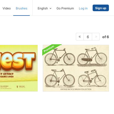
Sign up
Video
Brushes
English
Go Premium
Log in
of 6
6