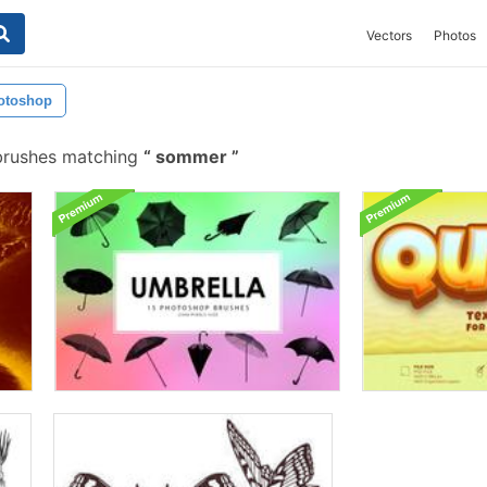
Vectors
Photos
otoshop
brushes matching
sommer