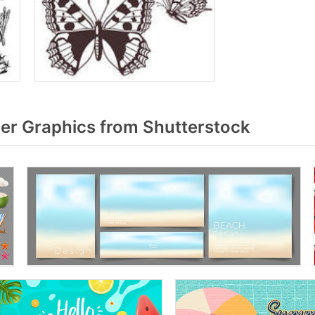
r Graphics from Shutterstock