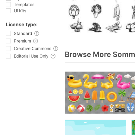
Templates
Ui Kits
License type:
Standard
Premium
Creative Commons
Browse More Somme
Editorial Use Only