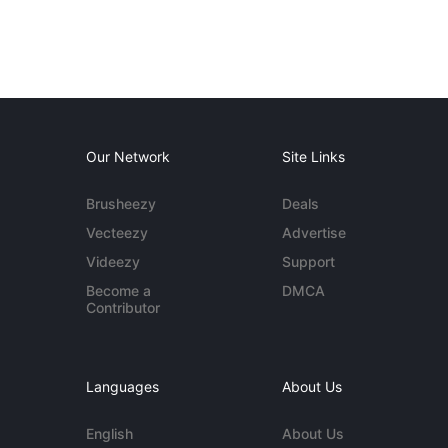
Our Network
Site Links
Brusheezy
Deals
Vecteezy
Advertise
Videezy
Support
Become a
DMCA
Contributor
Languages
About Us
English
About Us