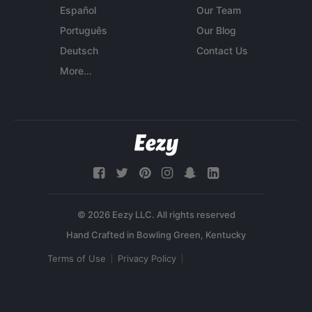
Español
Our Team
Português
Our Blog
Deutsch
Contact Us
More...
© 2026 Eezy LLC. All rights reserved
Terms of Use
Privacy Policy