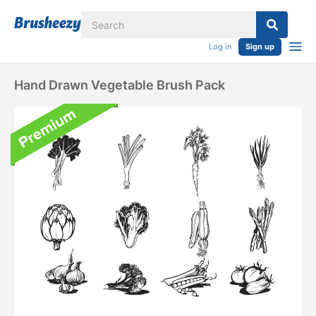
Log in
Sign up
Hand Drawn Vegetable Brush Pack