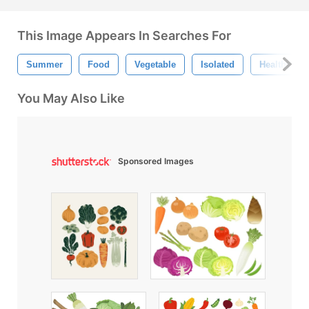
This Image Appears In Searches For
Summer
Food
Vegetable
Isolated
Healthy
You May Also Like
Sponsored Images