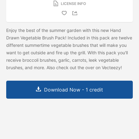
LICENSE INFO
Enjoy the best of the summer garden with this new Hand
Drawn Vegetable Brush Pack! Included in this pack are twelve
different summertime vegetable brushes that will make you
want to get outside and fire up the grill. With this pack you'll
receive broccoli brushes, garlic, carrots, leek vegetable
brushes, and more. Also check out the
over on Vecteezy!
Download Now - 1 credit