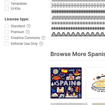
Templates
Ui Kits
License type:
Standard
Premium
Creative Commons
Editorial Use Only
Browse More Spanis