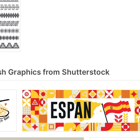
h Graphics from Shutterstock