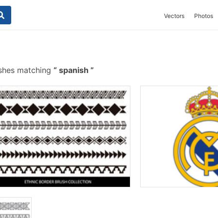
Vectors
Photos
ushes matching
spanish