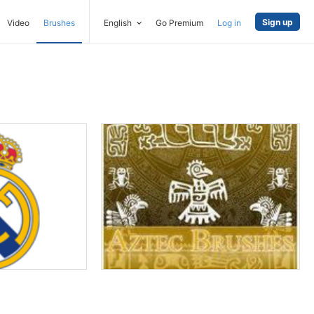
Sign up
Video
Brushes
English
Go Premium
Log in