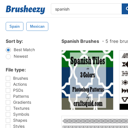
Spain
Mexican
Sort by:
Spanish Brushes
-
5 free br
Best Match
Newest
File type:
Brushes
Actions
PSDs
Patterns
Gradients
Textures
Symbols
Shapes
Styles