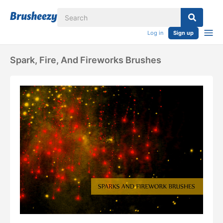
Log in
Sign up
Spark, Fire, And Fireworks Brushes