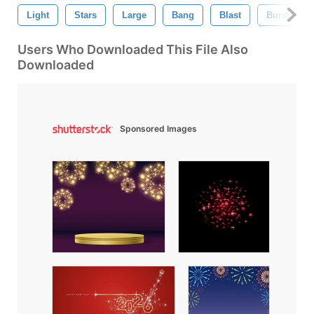
Light
Stars
Large
Bang
Blast
Burst
Users Who Downloaded This File Also
Downloaded
Sponsored Images