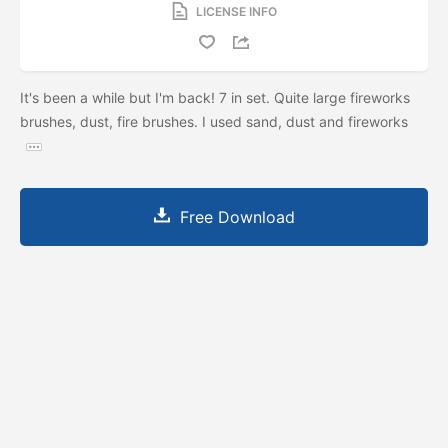
LICENSE INFO
It's been a while but I'm back! 7 in set. Quite large fireworks
brushes, dust, fire brushes. I used sand, dust and fireworks
Free Download