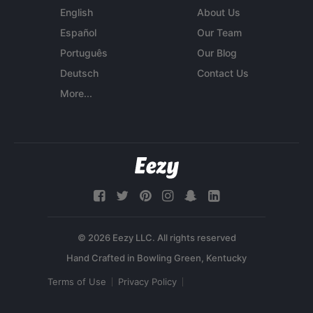
English
About Us
Español
Our Team
Português
Our Blog
Deutsch
Contact Us
More...
© 2026 Eezy LLC. All rights reserved
Terms of Use
Privacy Policy