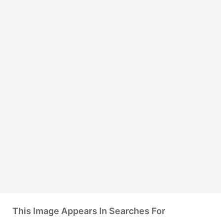
This Image Appears In Searches For