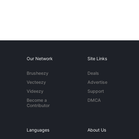
Our Network
Site Links
Brusheezy
Deals
Vecteezy
Advertise
Videezy
Support
Become a
DMCA
Contributor
Languages
About Us