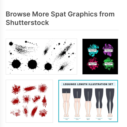
Browse More Spat Graphics from
Shutterstock