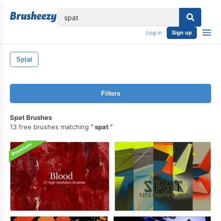
lose
Log in
Sign up
Splat
Filters
Spat Brushes
13 free brushes matching
spat