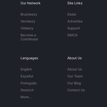
Our Network
Site Links
Brusheezy
Deals
Vecteezy
Advertise
Videezy
Support
Become a
DMCA
Contributor
Languages
About Us
English
About Us
Español
Our Team
Português
Our Blog
Deutsch
Contact Us
More...