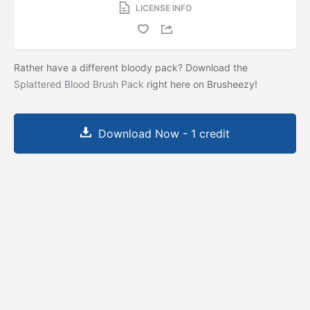
LICENSE INFO
Rather have a different bloody pack? Download the
Splattered Blood Brush Pack
right here on Brusheezy!
Download Now - 1 credit