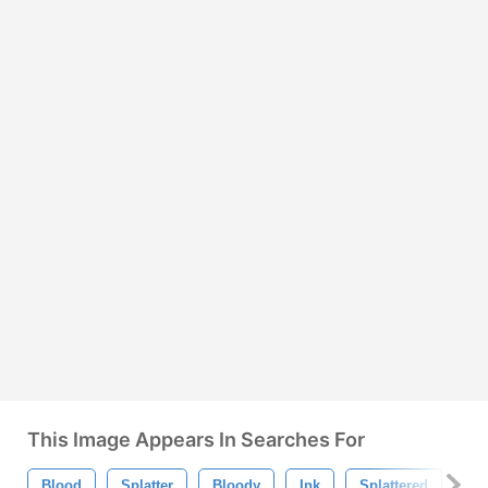
This Image Appears In Searches For
Blood
Splatter
Bloody
Ink
Splattered
Bl