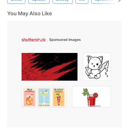
You May Also Like
Sponsored Images