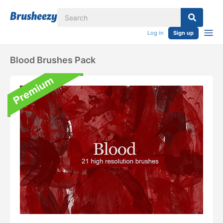
Log in
Sign up
Blood Brushes Pack