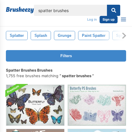
lose
Log in
Sign up
Splatter
Splash
Grunge
Paint Spatter
Spray
Filters
Spatter Brushes Brushes
1,755 free brushes matching
spatter brushes