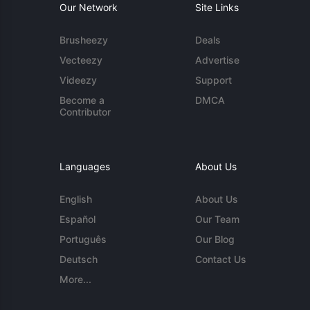
Our Network
Site Links
Brusheezy
Deals
Vecteezy
Advertise
Videezy
Support
Become a
DMCA
Contributor
Languages
About Us
English
About Us
Español
Our Team
Português
Our Blog
Deutsch
Contact Us
More...