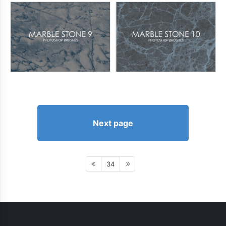
Next page
34