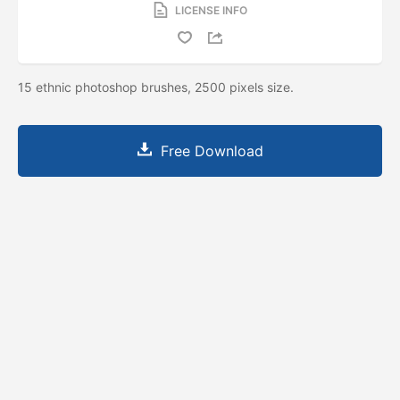
LICENSE INFO
15 ethnic photoshop brushes, 2500 pixels size.
Free Download