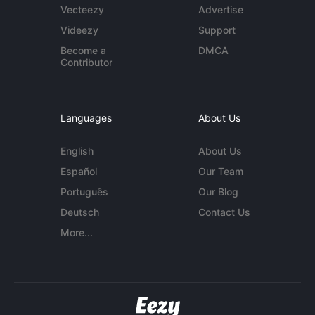
Vecteezy
Advertise
Videezy
Support
Become a
DMCA
Contributor
Languages
About Us
English
About Us
Español
Our Team
Português
Our Blog
Deutsch
Contact Us
More...