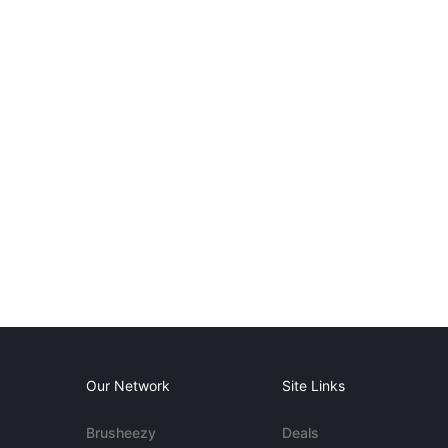
Our Network
Site Links
Brusheezy
Deals