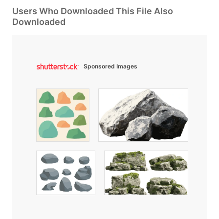
Users Who Downloaded This File Also
Downloaded
Sponsored Images