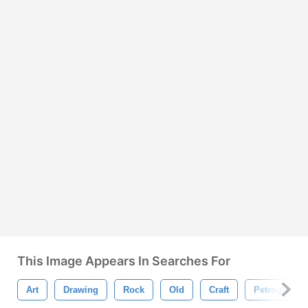
This Image Appears In Searches For
Art
Drawing
Rock
Old
Craft
Petroglyph