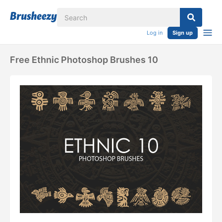
Log in
Sign up
Free Ethnic Photoshop Brushes 10