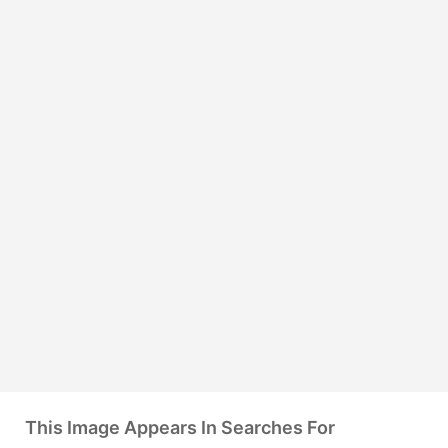
This Image Appears In Searches For