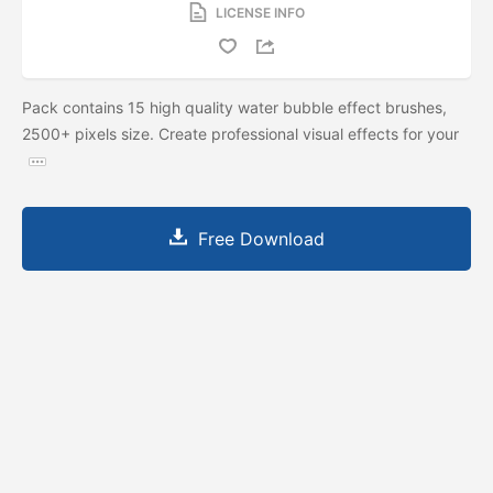
LICENSE INFO
Pack contains 15 high quality water bubble effect brushes,
2500+ pixels size. Create professional visual effects for your
Free Download