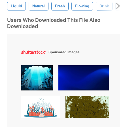
Liquid
Natural
Fresh
Flowing
Drink
Natu
Users Who Downloaded This File Also
Downloaded
Sponsored Images