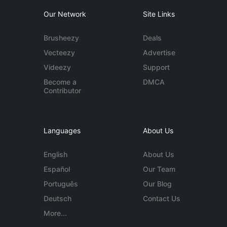
Our Network
Site Links
Brusheezy
Deals
Vecteezy
Advertise
Videezy
Support
Become a
DMCA
Contributor
Languages
About Us
English
About Us
Español
Our Team
Português
Our Blog
Deutsch
Contact Us
More...