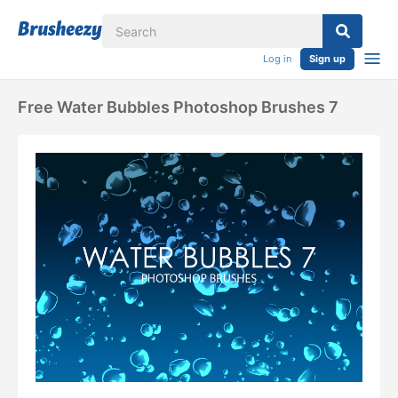
Log in
Sign up
Free Water Bubbles Photoshop Brushes 7