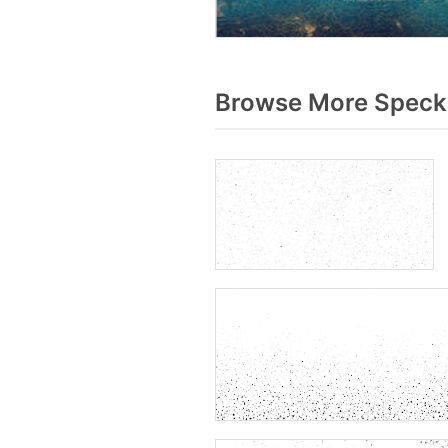
Browse More Specks