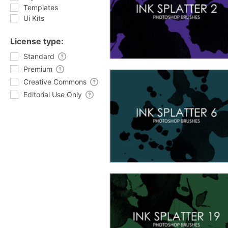
Templates
Ui Kits
License type:
Standard
Premium
Creative Commons
Editorial Use Only