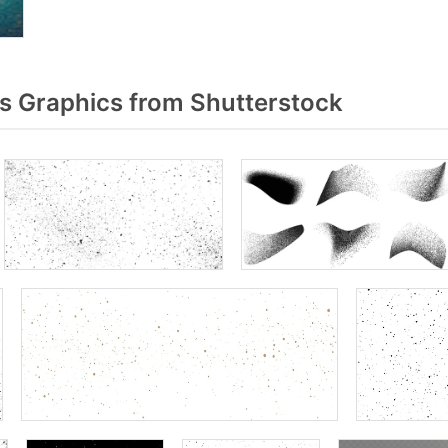
 Graphics from Shutterstock