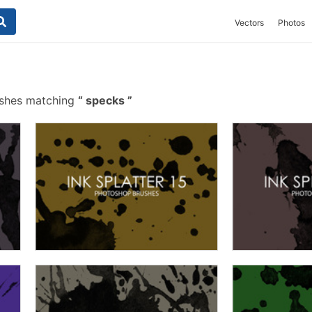
Vectors
Photos
ushes matching
specks