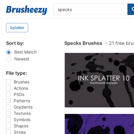
Splatter
Sort by:
Specks Brushes
-
21 free br
Best Match
Newest
File type:
Brushes
Actions
PSDs
Patterns
Gradients
Textures
Symbols
Shapes
Styles