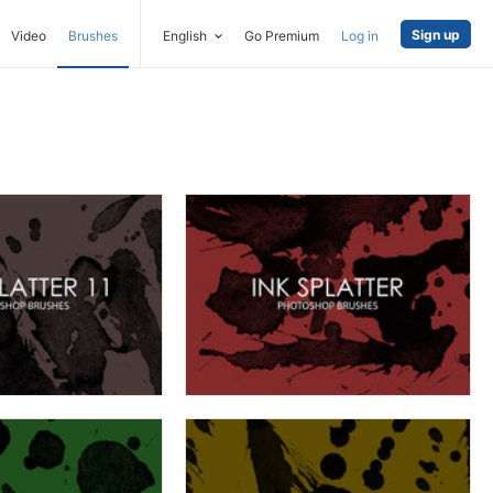
Sign up
Video
Brushes
English
Go Premium
Log in