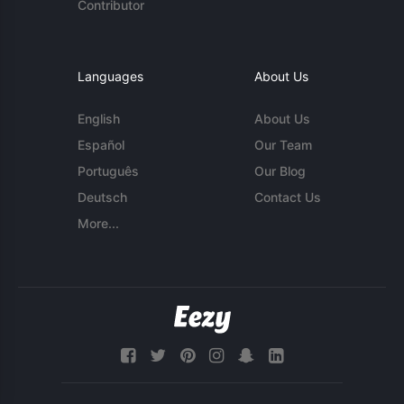
Contributor
Languages
About Us
English
About Us
Español
Our Team
Português
Our Blog
Deutsch
Contact Us
More...