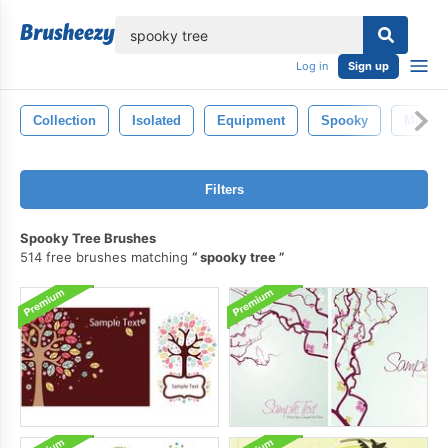
lose
Log in
Sign up
Collection
Isolated
Equipment
Spooky
Mist
Filters
Spooky Tree Brushes
514 free brushes matching
spooky tree