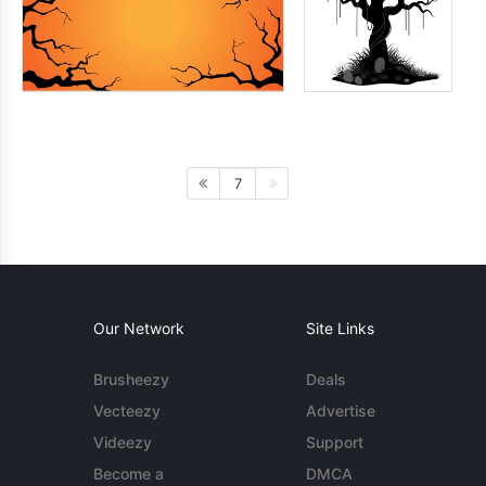
7
Our Network
Site Links
Brusheezy
Deals
Vecteezy
Advertise
Videezy
Support
Become a
DMCA