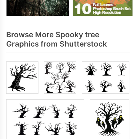
Browse More Spooky tree
Graphics from Shutterstock