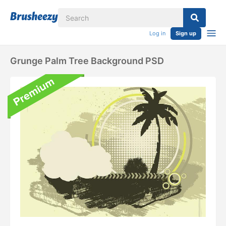
Log in
Sign up
Grunge Palm Tree Background PSD