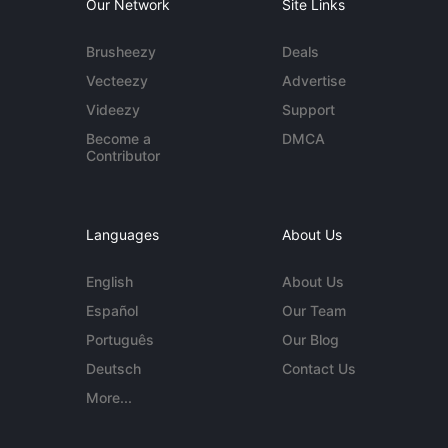
Our Network
Site Links
Brusheezy
Deals
Vecteezy
Advertise
Videezy
Support
Become a
DMCA
Contributor
Languages
About Us
English
About Us
Español
Our Team
Português
Our Blog
Deutsch
Contact Us
More...