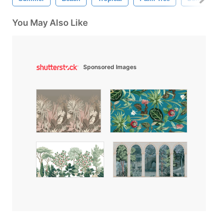
You May Also Like
Sponsored Images