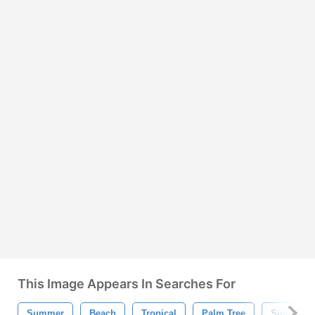
This Image Appears In Searches For
Summer
Beach
Tropical
Palm Tree
Summer W