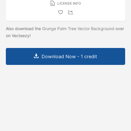
LICENSE INFO
Also download the
Grunge Palm Tree Vector Background
over
on Vecteezy!
Download Now - 1 credit