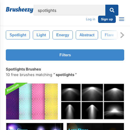
lose
Log in
Sign up
Spotlight
Light
Energy
Abstract
Flare
Pi
Filters
Spotlights Brushes
10 free brushes matching
spotlights