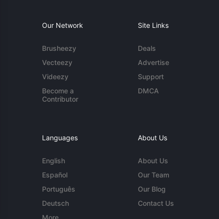
Our Network
Site Links
Brusheezy
Deals
Vecteezy
Advertise
Videezy
Support
Become a
DMCA
Contributor
Languages
About Us
English
About Us
Español
Our Team
Português
Our Blog
Deutsch
Contact Us
More...