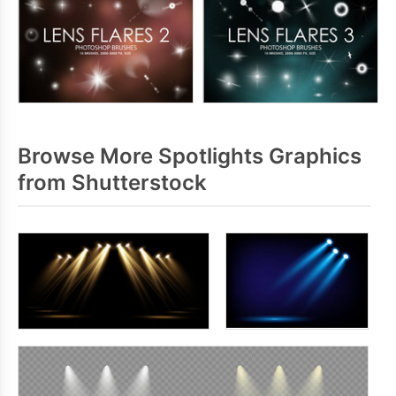
Browse More Spotlights Graphics
from Shutterstock