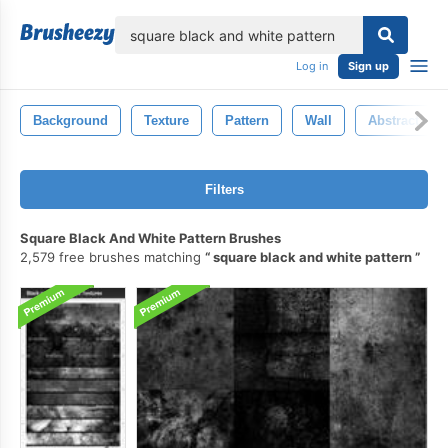
lose
Log in
Sign up
Background
Texture
Pattern
Wall
Abstract
Filters
Square Black And White Pattern Brushes
2,579 free brushes matching
square black and white pattern