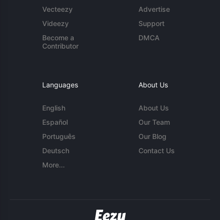
Vecteezy
Advertise
Videezy
Support
Become a
DMCA
Contributor
Languages
About Us
English
About Us
Español
Our Team
Português
Our Blog
Deutsch
Contact Us
More...