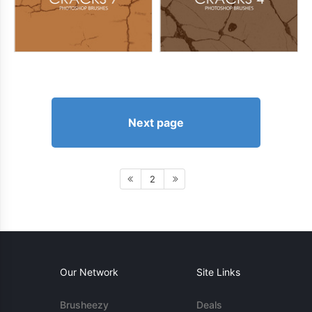
Next page
2
Our Network
Site Links
Brusheezy
Deals