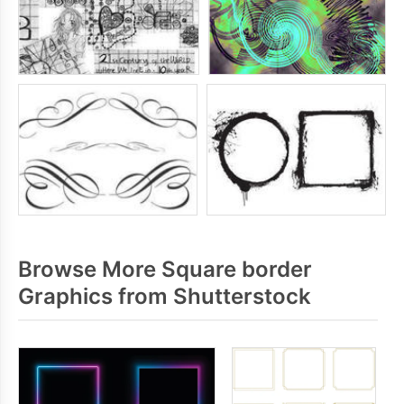
Browse More Square border
Graphics from Shutterstock