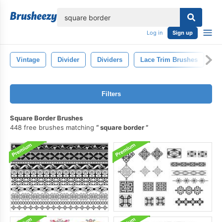
lose
Log in
Sign up
Vintage
Divider
Dividers
Lace Trim Brushes
D
Filters
Square Border Brushes
448 free brushes matching
square border