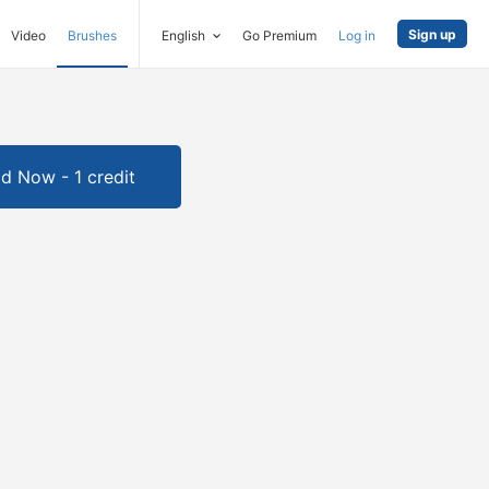
Sign up
Video
Brushes
English
Go Premium
Log in
d Now - 1 credit