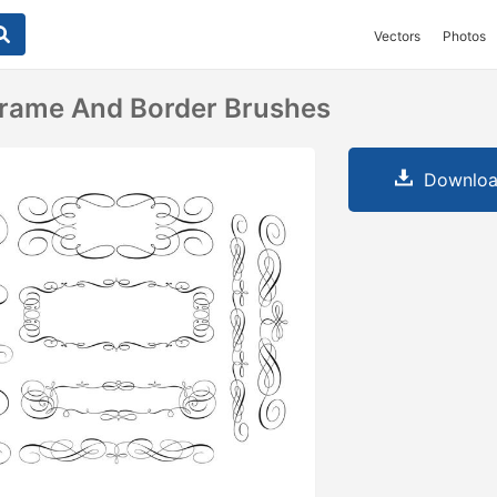
Vectors
Photos
 Frame And Border Brushes
Downloa