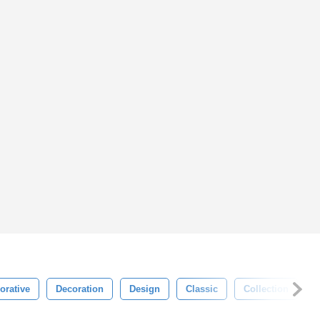
orative
Decoration
Design
Classic
Collection
C