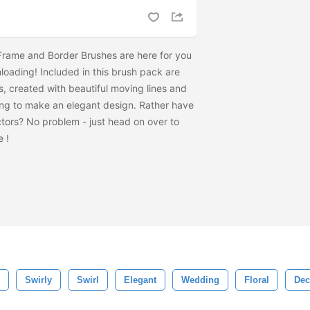
 Frame and Border Brushes are here for you
loading! Included in this brush pack are
, created with beautiful moving lines and
ing to make an elegant design. Rather have
tors? No problem - just head on over to
he
!
Swirly
Swirl
Elegant
Wedding
Floral
Dec