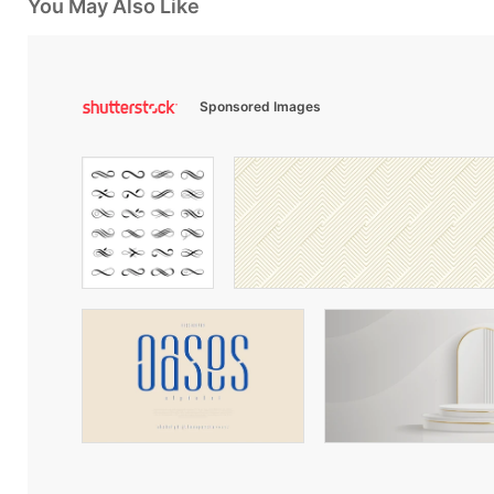
You May Also Like
Sponsored Images