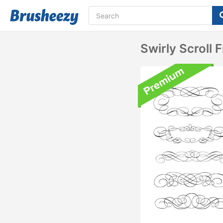
Swirly Scroll