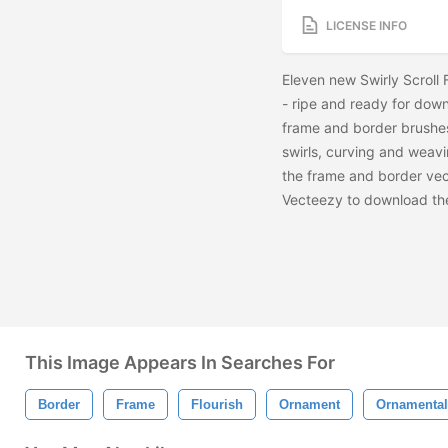
LICENSE INFO
Eleven new Swirly Scroll
- ripe and ready for down
frame and border brushes
swirls, curving and weav
the frame and border vec
Vecteezy to download t
This Image Appears In Searches For
Border
Frame
Flourish
Ornament
Ornamental