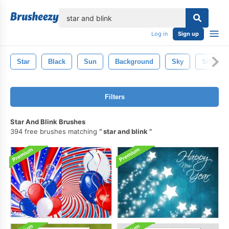
lose
Log in
Sign up
Star
Black
Sun
Background
Sky
Silhouet
Filters
Star And Blink Brushes
394 free brushes matching
star and blink