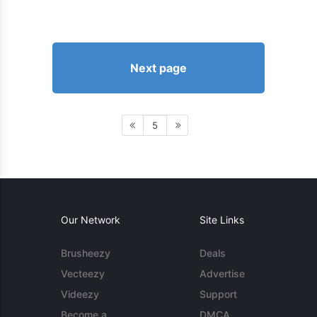
Next page
5
Our Network
Site Links
Brusheezy
Deals
Vecteezy
Advertise
Videezy
Support
Become a
DMCA