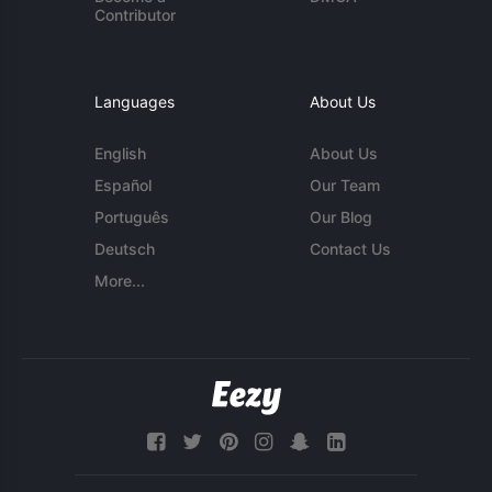
Contributor
Languages
About Us
English
About Us
Español
Our Team
Português
Our Blog
Deutsch
Contact Us
More...