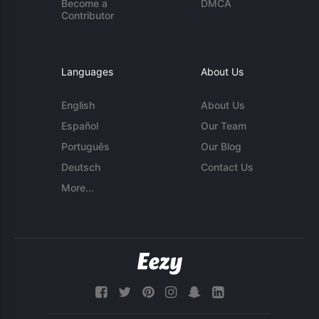
Become a
DMCA
Contributor
Languages
About Us
English
About Us
Español
Our Team
Português
Our Blog
Deutsch
Contact Us
More...