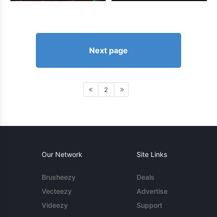
Next page
2
Our Network
Site Links
Brusheezy
Deals
Vecteezy
Advertise
Videezy
Support