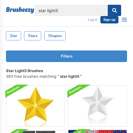
lose
Log in
Sign up
Star
Stars
Shapes
Filters
Star Light5 Brushes
393 free brushes matching
star light5