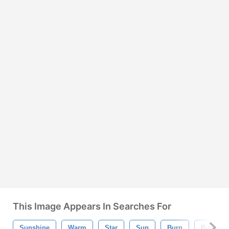
This Image Appears In Searches For
Sunshine
Warm
Star
Sun
Burn
Burst