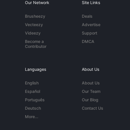
Our Network
Site Links
Brusheezy
Deals
Vecteezy
Advertise
Videezy
Support
Become a
DMCA
Contributor
Languages
About Us
English
About Us
Español
Our Team
Português
Our Blog
Deutsch
Contact Us
More...