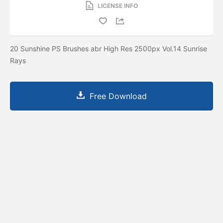
LICENSE INFO
20 Sunshine PS Brushes abr High Res 2500px Vol.14 Sunrise
Rays
Free Download