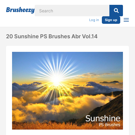
Log in
Sign up
20 Sunshine PS Brushes Abr Vol.14