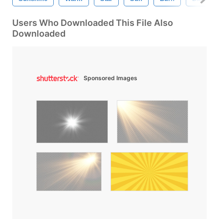
Users Who Downloaded This File Also
Downloaded
Sponsored Images