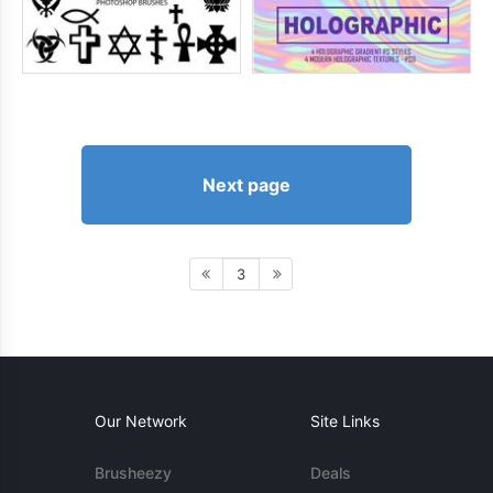
Next page
3
Our Network
Site Links
Brusheezy
Deals