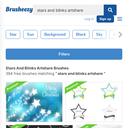
lose
Log in
Sign up
Star
Sun
Background
Black
Sky
Space
Filters
Stars And Blinks Artshare Brushes
394 free brushes matching
stars and blinks artshare