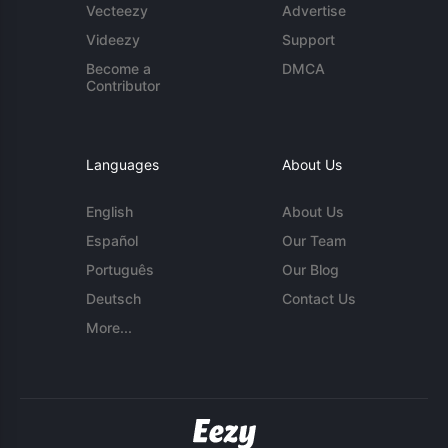
Vecteezy
Advertise
Videezy
Support
Become a
DMCA
Contributor
Languages
About Us
English
About Us
Español
Our Team
Português
Our Blog
Deutsch
Contact Us
More...