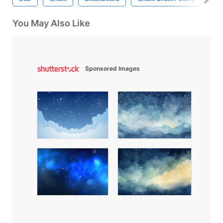
You May Also Like
Sponsored Images