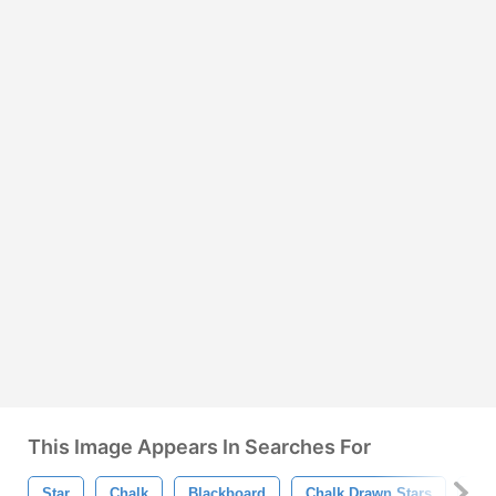
This Image Appears In Searches For
Star
Chalk
Blackboard
Chalk Drawn Stars
Sta