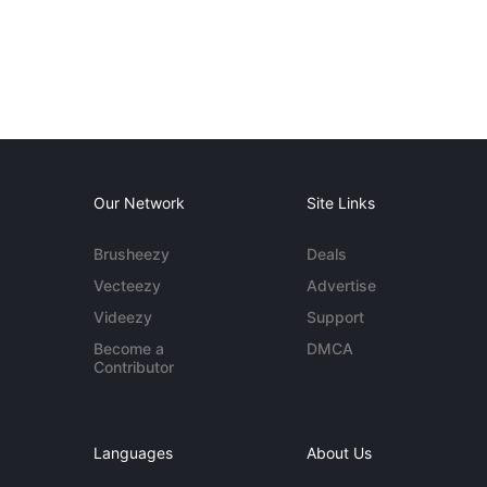
Our Network
Site Links
Brusheezy
Deals
Vecteezy
Advertise
Videezy
Support
Become a
DMCA
Contributor
Languages
About Us