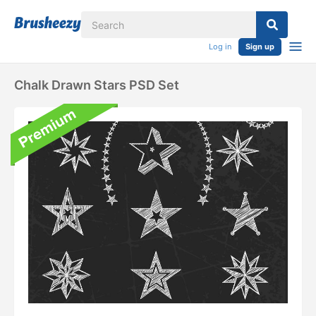
Log in
Sign up
Chalk Drawn Stars PSD Set