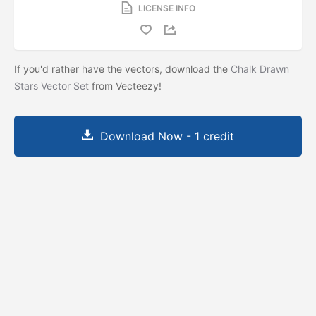
LICENSE INFO
If you'd rather have the vectors, download the
Chalk Drawn
Stars Vector Set
from Vecteezy!
Download Now - 1 credit