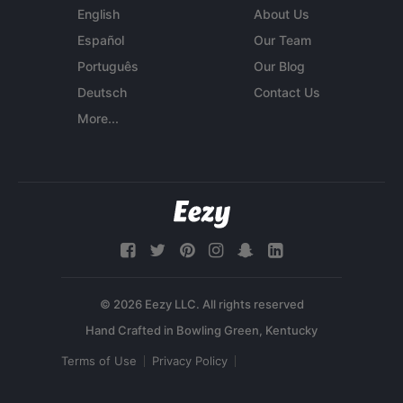
English
About Us
Español
Our Team
Português
Our Blog
Deutsch
Contact Us
More...
© 2026 Eezy LLC. All rights reserved
Terms of Use
Privacy Policy