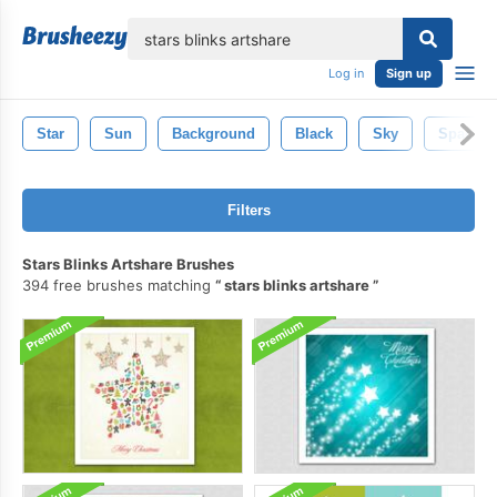
lose
Log in
Sign up
Star
Sun
Background
Black
Sky
Space
Filters
Stars Blinks Artshare Brushes
394 free brushes matching
stars blinks artshare