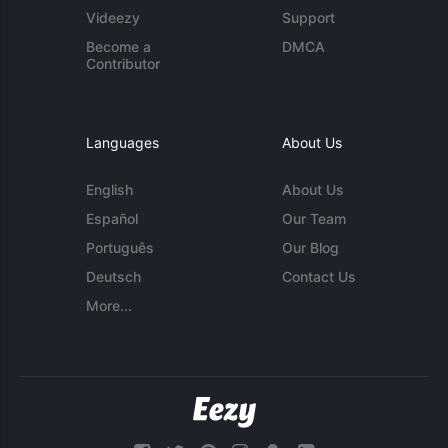
Videezy
Support
Become a
DMCA
Contributor
Languages
About Us
English
About Us
Español
Our Team
Português
Our Blog
Deutsch
Contact Us
More...