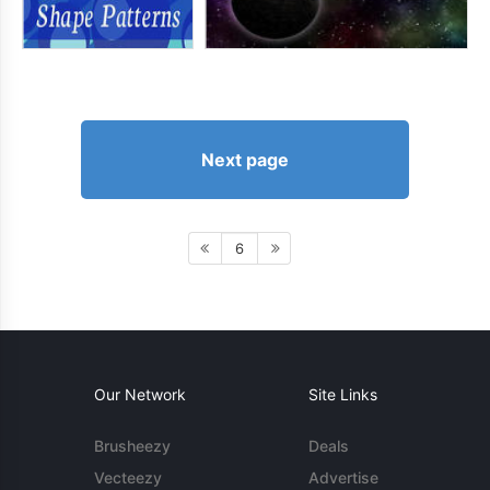
Next page
6
Our Network
Site Links
Brusheezy
Deals
Vecteezy
Advertise