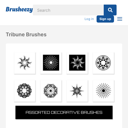
Log in
Sign up
Tribune Brushes