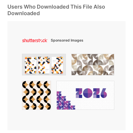
Users Who Downloaded This File Also
Downloaded
Sponsored Images