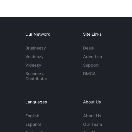
Our Network
Site Links
Brusheezy
Deals
Vecteezy
Advertise
Videezy
Support
Become a
DMCA
Contributor
Languages
About Us
English
About Us
Español
Our Team