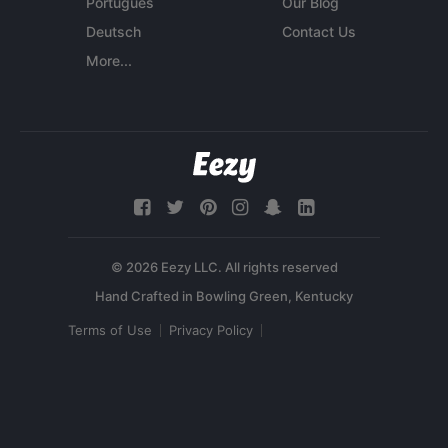
Português
Our Blog
Deutsch
Contact Us
More...
© 2026 Eezy LLC. All rights reserved
Terms of Use
Privacy Policy