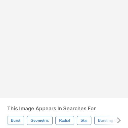
This Image Appears In Searches For
Burst
Geometric
Radial
Star
Bursting Orname