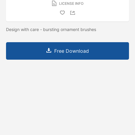
LICENSE INFO
Design with care - bursting ornament brushes
Free Download