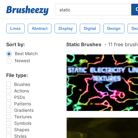
Lines
Abstract
Display
Digital
Design
Dec
Sort by:
Static Brushes
-
11 free brus
Best Match
Newest
File type:
Brushes
Actions
PSDs
Patterns
Gradients
Textures
Symbols
Shapes
Styles