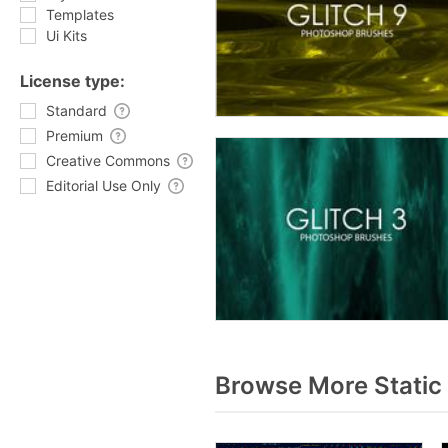
Templates
Ui Kits
License type:
Standard
Premium
Creative Commons
Editorial Use Only
Browse More Static