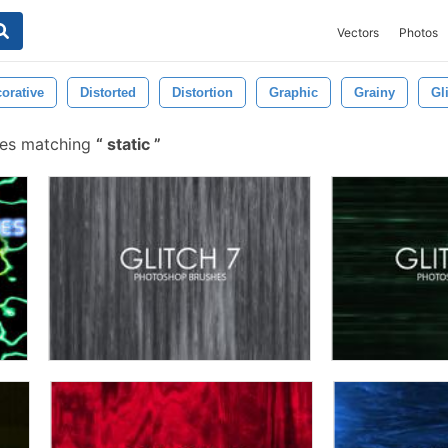
Vectors
Photos
orative
Distorted
Distortion
Graphic
Grainy
Gl
hes matching
static