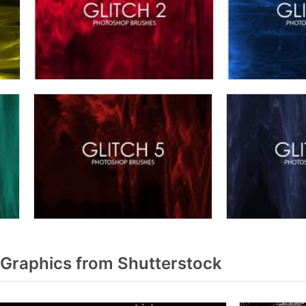
 Graphics from Shutterstock