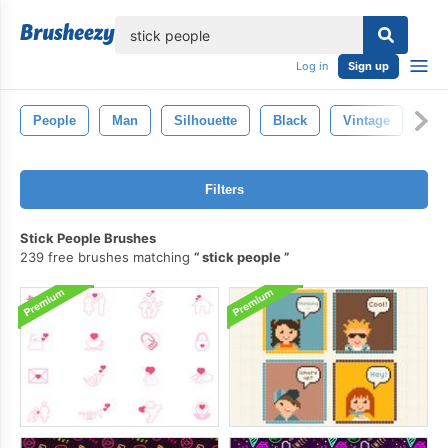
lose
Log in
Sign up
People
Man
Silhouette
Black
Vintage
Fig
Filters
Stick People Brushes
239 free brushes matching
stick people