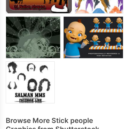
Browse More Stick people