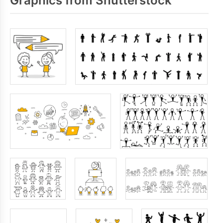
Graphics from Shutterstock