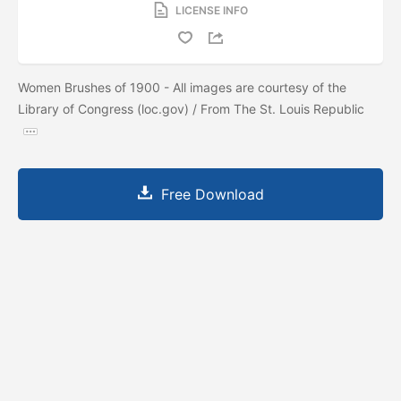
LICENSE INFO
Women Brushes of 1900 - All images are courtesy of the
Library of Congress (loc.gov) / From The St. Louis Republic
Free Download