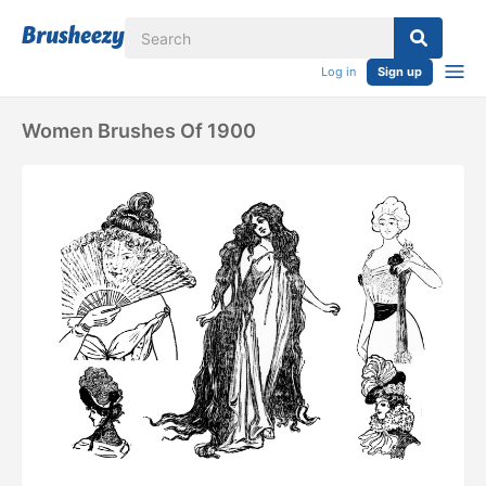
Log in
Sign up
Women Brushes Of 1900