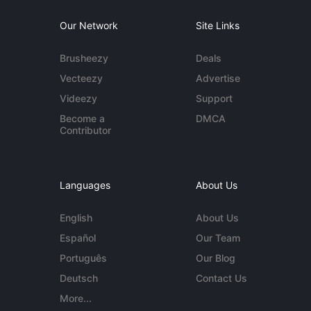
Our Network
Site Links
Brusheezy
Deals
Vecteezy
Advertise
Videezy
Support
Become a
DMCA
Contributor
Languages
About Us
English
About Us
Español
Our Team
Português
Our Blog
Deutsch
Contact Us
More...