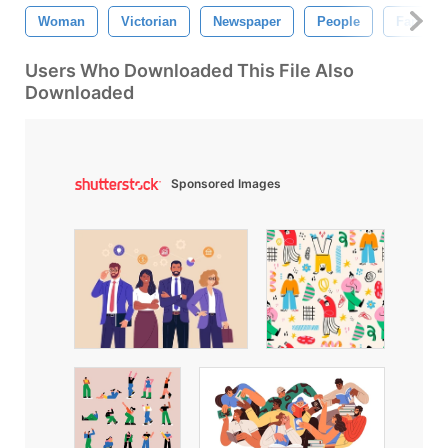
Woman
Victorian
Newspaper
People
Fan
Users Who Downloaded This File Also
Downloaded
Sponsored Images