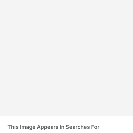
This Image Appears In Searches For