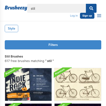
lose
Log in
Sign up
Style
Filters
Stil Brushes
617 free brushes matching
stil