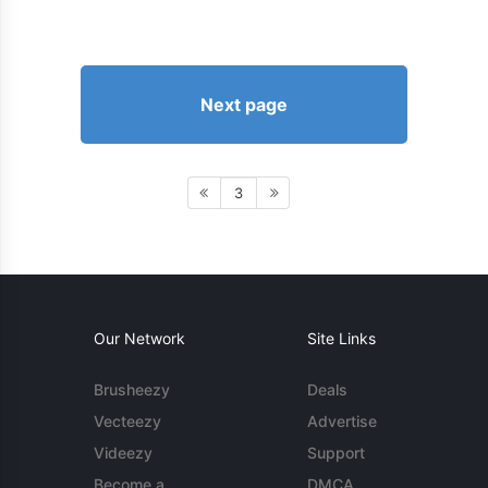
Next page
3
Our Network
Site Links
Brusheezy
Deals
Vecteezy
Advertise
Videezy
Support
Become a
DMCA