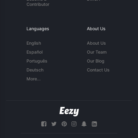
Contributor
Languages
About Us
English
About Us
Español
Our Team
Português
Our Blog
Deutsch
Contact Us
More...