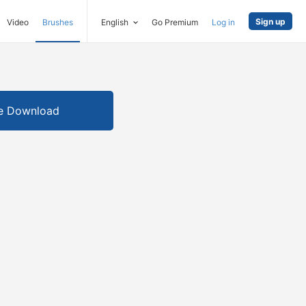
Sign up
Video
Brushes
English
Go Premium
Log in
e Download