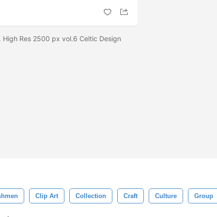
. High Res 2500 px vol.6 Celtic Design
shmen
Clip Art
Collection
Craft
Culture
Group