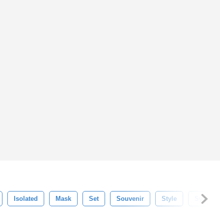
Isolated
Mask
Set
Souvenir
Style
Symbol