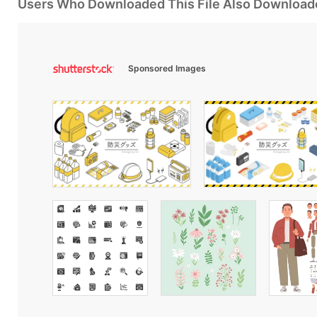
Users Who Downloaded This File Also Download
Sponsored Images