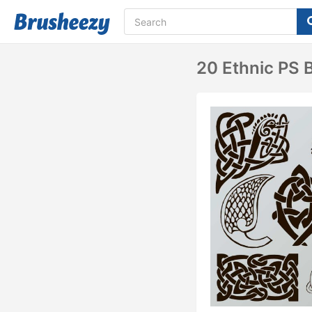
20 Ethnic PS 