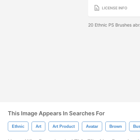
LICENSE INFO
20 Ethnic PS Brushes abr
This Image Appears In Searches For
Ethnic
Art
Art Product
Avatar
Brown
Bu