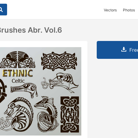
Vectors
Photos
Brushes Abr. Vol.6
Fre