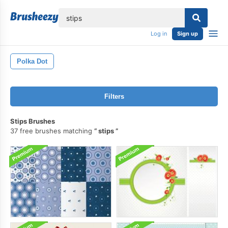
lose
Log in
Sign up
Polka Dot
Filters
Stips Brushes
37 free brushes matching
stips