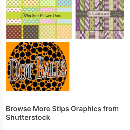
Browse More Stips Graphics from
Shutterstock