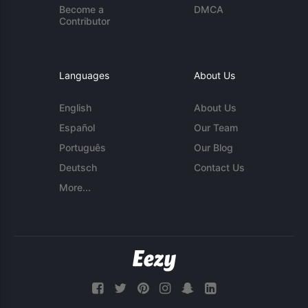
Become a
DMCA
Contributor
Languages
About Us
English
About Us
Español
Our Team
Português
Our Blog
Deutsch
Contact Us
More...