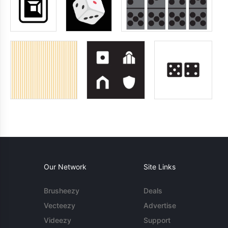
Our Network
Site Links
Brusheezy
Deals
Vecteezy
Advertise
Videezy
Support