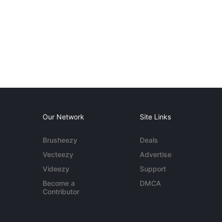
Our Network
Site Links
Brusheezy
Deals
Vecteezy
Advertise
Videezy
Support
Become a
DMCA
Contributor