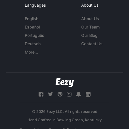
Languages
About Us
English
About Us
Español
Our Team
Português
Our Blog
Deutsch
Contact Us
More...
© 2026 Eezy LLC. All rights reserved