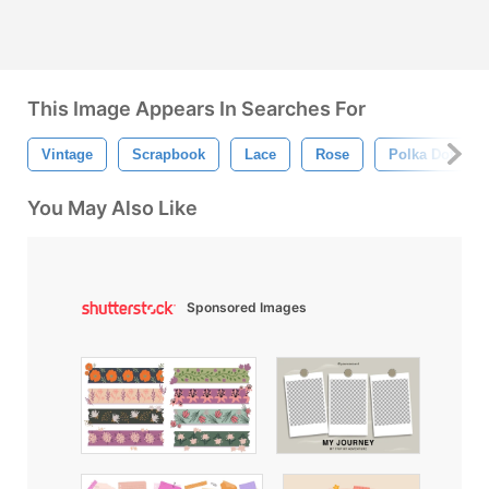
This Image Appears In Searches For
Vintage
Scrapbook
Lace
Rose
Polka Dot
You May Also Like
Sponsored Images