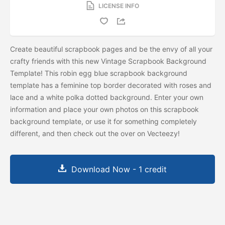
LICENSE INFO
Create beautiful scrapbook pages and be the envy of all your
crafty friends with this new Vintage Scrapbook Background
Template! This robin egg blue scrapbook background
template has a feminine top border decorated with roses and
lace and a white polka dotted background. Enter your own
information and place your own photos on this scrapbook
background template, or use it for something completely
different, and then check out the
over on Vecteezy!
Download Now - 1 credit