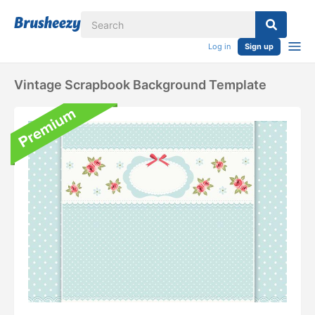
Log in
Sign up
Vintage Scrapbook Background Template