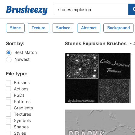
Stone
Texture
Surface
Abstract
Background
Sort by:
Stones Explosion Brushes
-
4
Best Match
Newest
File type:
Brushes
Actions
PSDs
Patterns
Gradients
Textures
Symbols
Shapes
Styles