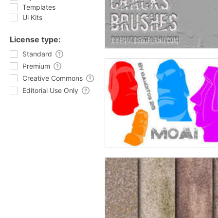
Templates
Ui Kits
License type:
Standard
Premium
Creative Commons
Editorial Use Only