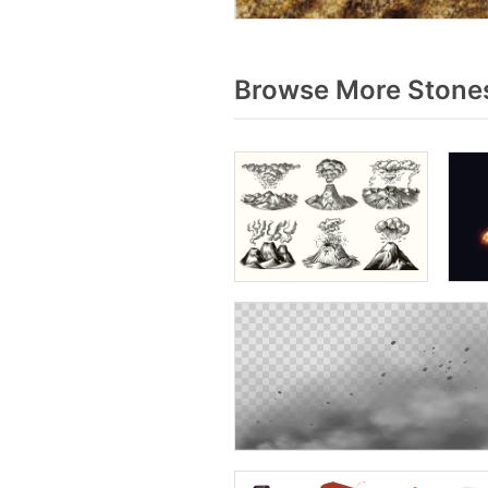
Browse More Stones