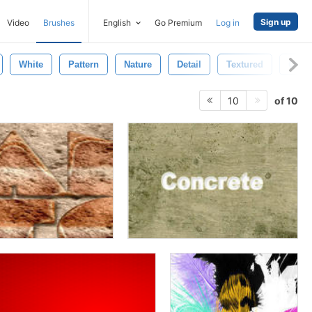
Sign up
Video
Brushes
English
Go Premium
Log in
White
Pattern
Nature
Detail
Textured
Old
of 10
10