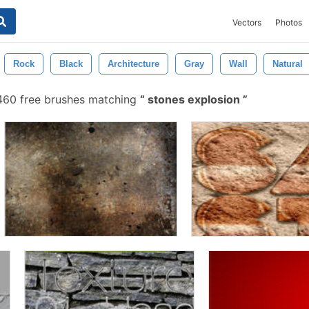
Vectors
Photos
Rock
Black
Architecture
Gray
Wall
Natural
60 free brushes matching
stones explosion