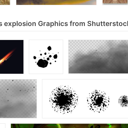
 explosion Graphics from Shutterstoc