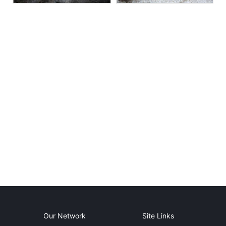
Our Network
Site Links