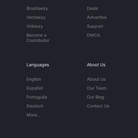
Brusheezy
Deals
Vecteezy
Advertise
Videezy
Support
Become a
DMCA
Contributor
Languages
About Us
English
About Us
Español
Our Team
Português
Our Blog
Deutsch
Contact Us
More...