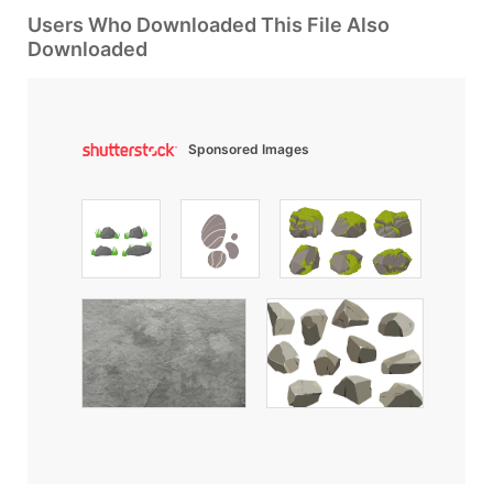
Users Who Downloaded This File Also
Downloaded
Sponsored Images