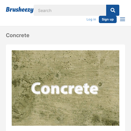
Log in
Sign up
Concrete