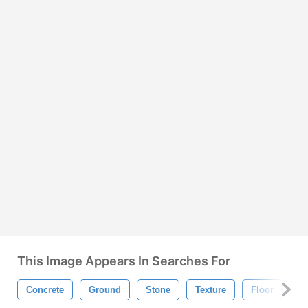
This Image Appears In Searches For
Concrete
Ground
Stone
Texture
Floor
G