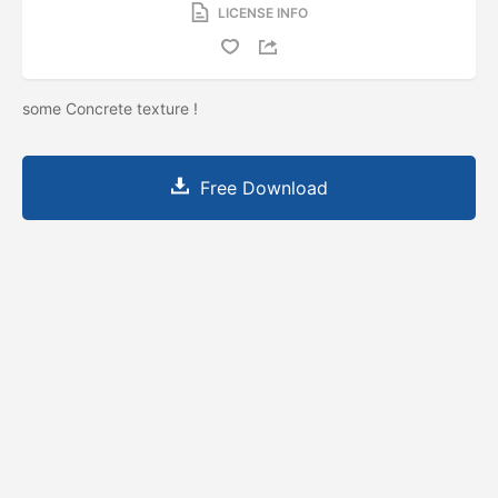
LICENSE INFO
some Concrete texture !
Free Download