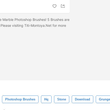
e Marble Photoshop Brushes! 5 Brushes are
 Please visiting Titi-Montoya.Net for more
Photoshop Brushes
Hq
Stone
Download
Grunge