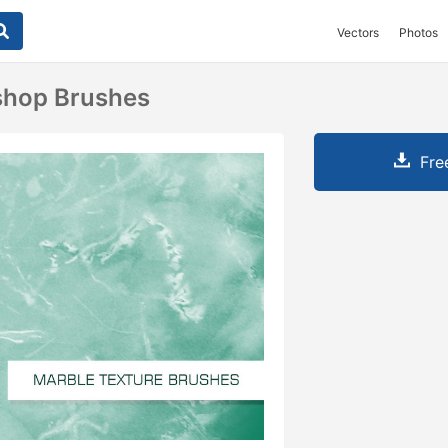
Vectors
Photos
shop Brushes
Fre