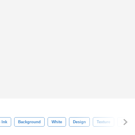
 Ink
Background
White
Design
Texture
Nature