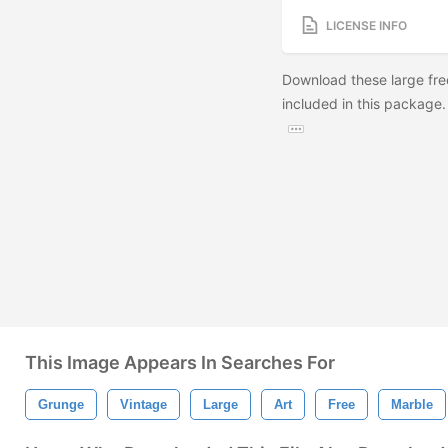
LICENSE INFO
Download these large fre
included in this package.
This Image Appears In Searches For
Grunge
Vintage
Large
Art
Free
Marble