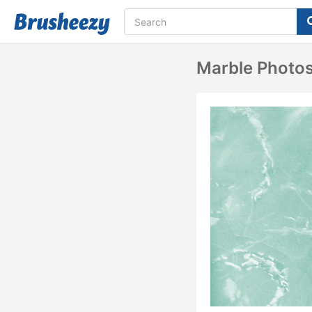
Marble Photo