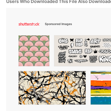
Users Who Downloaded This File Also Download
Sponsored Images