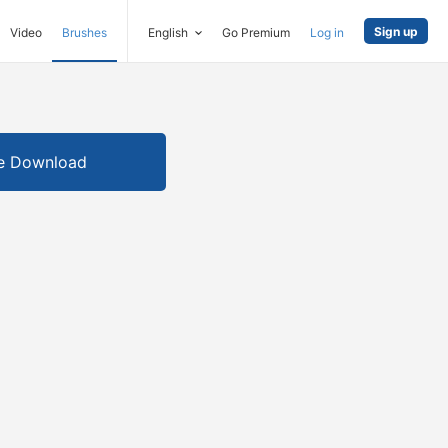
Sign up
Video
Brushes
English
Go Premium
Log in
e Download