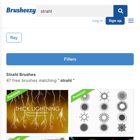
lose
Log in
Sign up
Ray
Filters
Strahl Brushes
47 free brushes matching
strahl