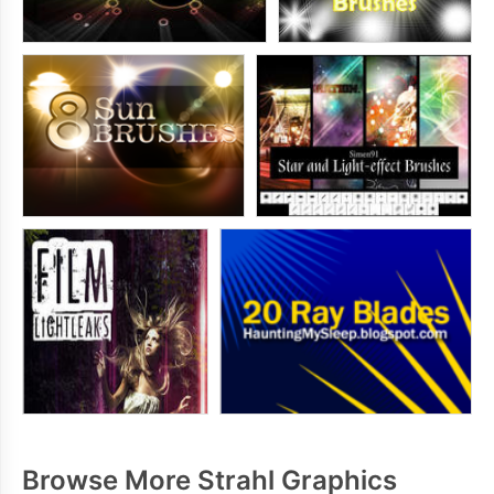
Browse More Strahl Graphics