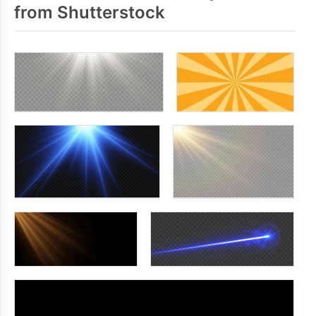
from Shutterstock