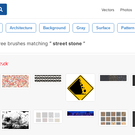
Vectors
Photos
Architecture
Background
Gray
Surface
Pattern
ree brushes matching
street stone