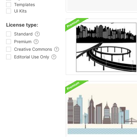
Templates
Ui Kits
License type:
Standard
Premium
Creative Commons
Editorial Use Only