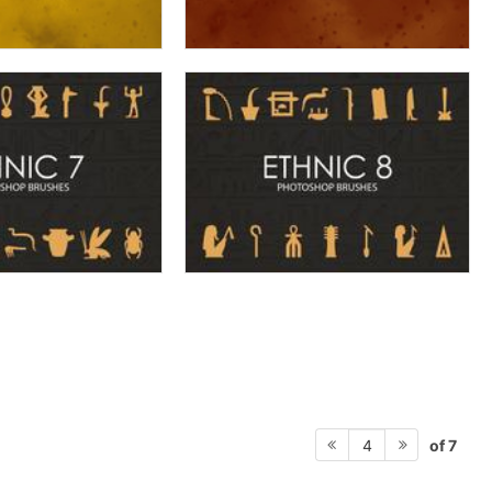
of 7
4