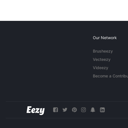
Our Network
Brusheezy
Vecteezy
Videezy
Become a Contribu