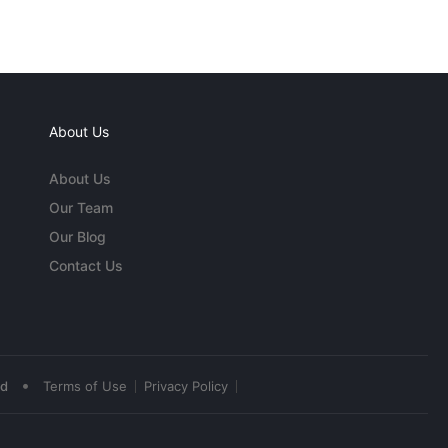
About Us
About Us
Our Team
Our Blog
Contact Us
•
ed
Terms of Use
Privacy Policy