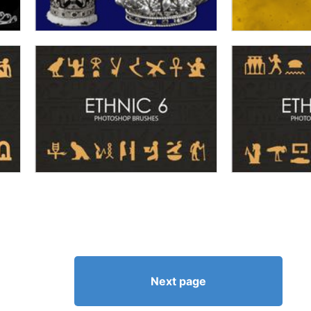
Next page