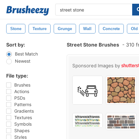
Stone
Texture
Grunge
Wall
Concrete
Old
Sort by:
Street Stone Brushes
-
310 f
Best Match
Newest
Sponsored Images by
File type:
Brushes
Actions
PSDs
Patterns
Gradients
Textures
Symbols
Shapes
Styles