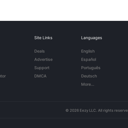
Site Links
Languages
Deals
English
Advertise
Español
Support
Português
tor
DMCA
Deutsch
More...
© 2026 Eezy LLC. All rights reserv