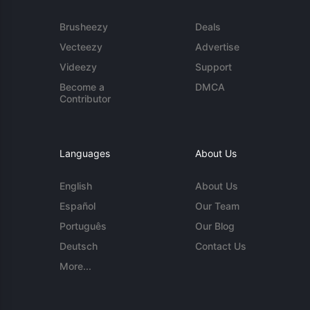
Brusheezy
Deals
Vecteezy
Advertise
Videezy
Support
Become a
DMCA
Contributor
Languages
About Us
English
About Us
Español
Our Team
Português
Our Blog
Deutsch
Contact Us
More...