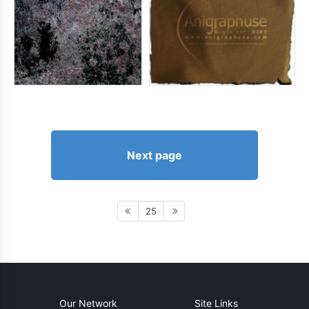
Next page
25
Our Network
Site Links