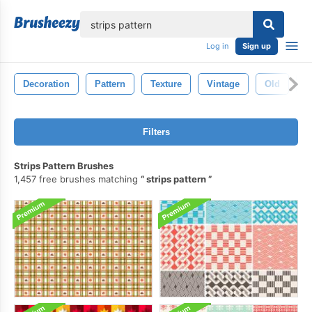
lose
Log in
Sign up
Decoration
Pattern
Texture
Vintage
Old
R
Filters
Strips Pattern Brushes
1,457 free brushes matching
strips pattern