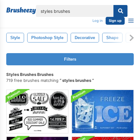
lose
Log in
Sign up
Style
Photoshop Style
Decorative
Shape
Brus
Filters
Styles Brushes Brushes
719 free brushes matching
styles brushes