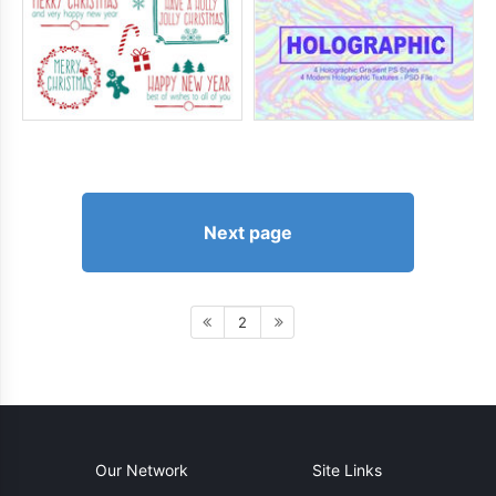
Next page
2
Our Network
Site Links