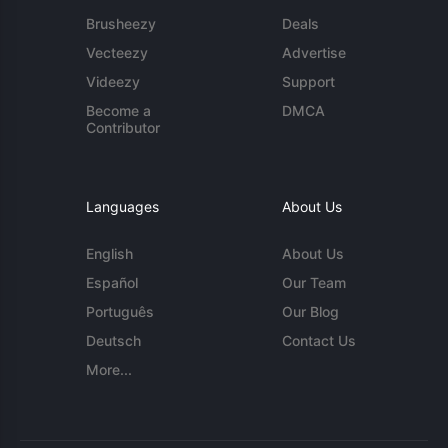
Brusheezy
Deals
Vecteezy
Advertise
Videezy
Support
Become a
DMCA
Contributor
Languages
About Us
English
About Us
Español
Our Team
Português
Our Blog
Deutsch
Contact Us
More...