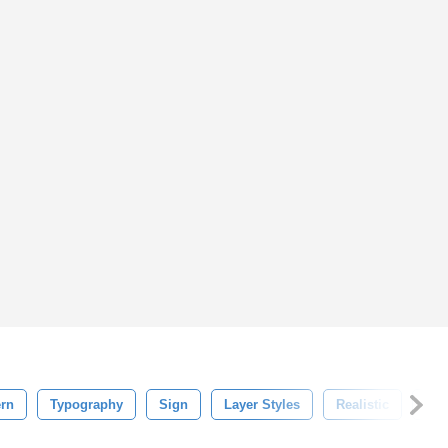
rn
Typography
Sign
Layer Styles
Realistic
Shi