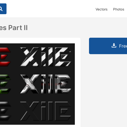
Vectors
Photos
s Part II
Fre