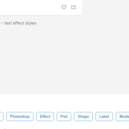
 - text effect styles
Photoshop
Effect
Psd
Shape
Label
Mode