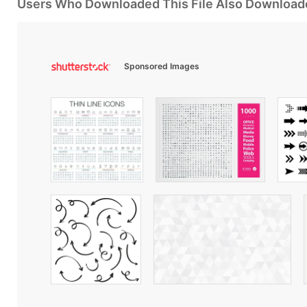
Users Who Downloaded This File Also Download
Sponsored Images