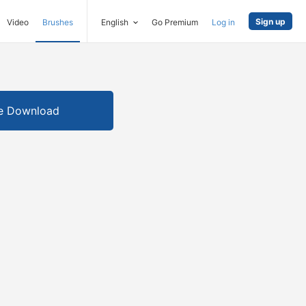
Sign up
Video
Brushes
English
Go Premium
Log in
e Download