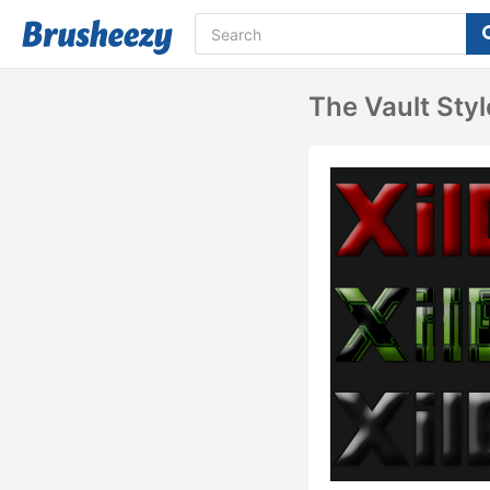
The Vault Style