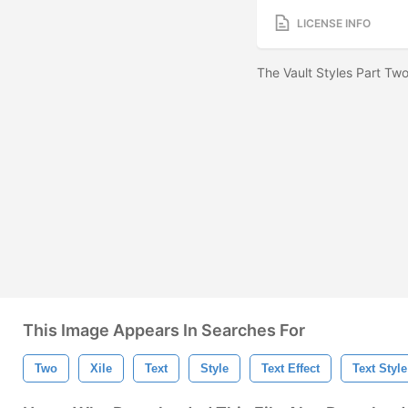
LICENSE INFO
The Vault Styles Part Two
This Image Appears In Searches For
Two
Xile
Text
Style
Text Effect
Text Style