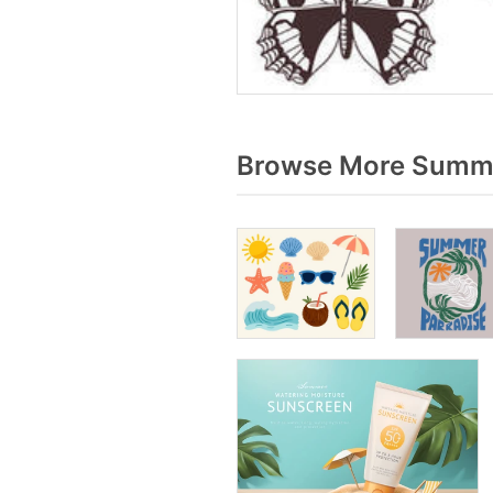
Browse More Summe