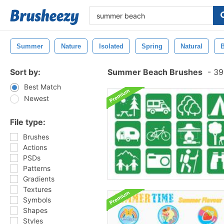
Summer
Nature
Isolated
Spring
Natural
B
Sort by:
Summer Beach Brushes
-
398
Best Match
Newest
File type:
Brushes
Actions
PSDs
Patterns
Gradients
Textures
Symbols
Shapes
Styles