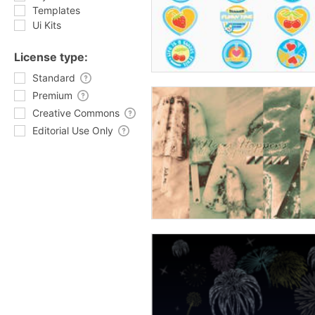
Templates
Ui Kits
License type:
Standard
Premium
Creative Commons
Editorial Use Only