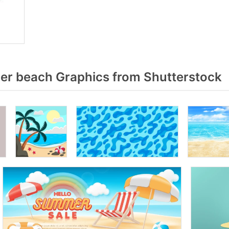
r beach Graphics from Shutterstock