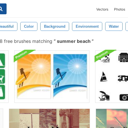
Vectors
Photos
eautiful
Color
Background
Environment
Water
 free brushes matching
summer beach